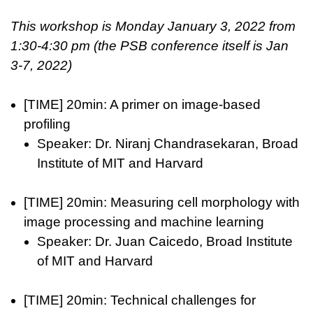
This workshop is Monday January 3, 2022 from
1:30-4:30 pm (the PSB conference itself is Jan
3-7, 2022)
[TIME] 20min: A primer on image-based
profiling
Speaker: Dr. Niranj Chandrasekaran, Broad
Institute of MIT and Harvard
[TIME] 20min: Measuring cell morphology with
image processing and machine learning
Speaker: Dr. Juan Caicedo, Broad Institute
of MIT and Harvard
[TIME] 20min: Technical challenges for