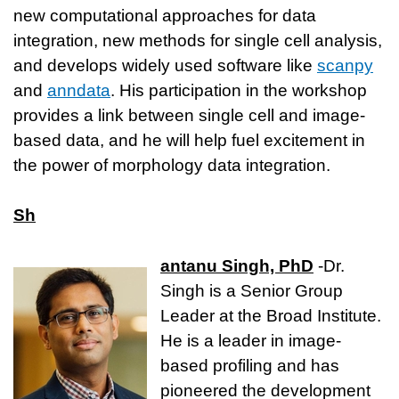
new computational approaches for data
integration, new methods for single cell analysis,
and develops widely used software like
scanpy
and
anndata
. His participation in the workshop
provides a link between single cell and image-
based data, and he will help fuel excitement in
the power of morphology data integration.
Sh
antanu Singh, PhD
-Dr.
Singh is a Senior Group
Leader at the Broad Institute.
He is a leader in image-
based profiling and has
pioneered the development