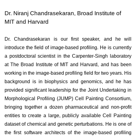
Dr. Niranj Chandrasekaran, Broad Institute of
MIT and Harvard
Dr. Chandrasekaran is our first speaker, and he will 
introduce the field of image-based profiling. He is currently 
a postdoctoral scientist in the Carpenter-Singh laboratory 
at The Broad Institute of MIT and Harvard, and has been 
working in the image-based profiling field for two years. His 
background is in biophysics and genomics, and he has 
provided significant leadership for the Joint Undertaking in 
Morphological Profiling (JUMP) Cell Painting Consortium, 
bringing together a dozen pharmaceutical and non-profit 
entities to create a large, publicly available Cell Painting 
dataset of chemical and genetic perturbations. He is one of 
the first software architects of the image-based profiling 