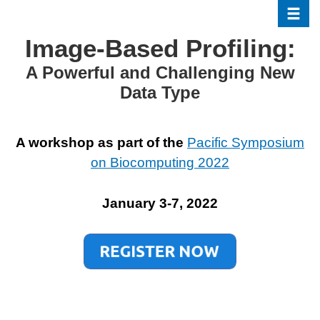
Toggle
Skip
to
Image-Based Profiling:
main
content
A Powerful and Challenging New
Data Type
A workshop as part of the
Pacific Symposium
on Biocomputing 2022
January 3-7, 2022