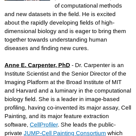
of computational methods
and new datasets in the field. He is excited
about the rapidly developing fields of high-
dimensional biology and is eager to bring them
together towards understanding human
diseases and finding new cures.
Anne E. Carpenter, PhD
- Dr. Carpenter is an
Institute Scientist and the Senior Director of the
Imaging Platform at the Broad Institute of MIT
and Harvard and a luminary in the computational
biology field. She is a leader in image-based
profiling, having co-invented its major assay, Cell
Painting, and its major feature extraction
software,
CellProfiler
. She leads the public-
private
JUMP-Cell Painting Consortium
which