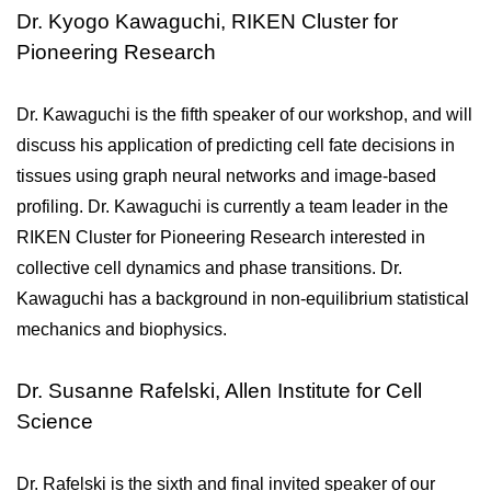
Dr. Kyogo Kawaguchi, RIKEN Cluster for
Pioneering Research
Dr. Kawaguchi is the fifth speaker of our workshop, and will 
discuss his application of predicting cell fate decisions in 
tissues using graph neural networks and image-based 
profiling. Dr. Kawaguchi is currently a team leader in the 
RIKEN Cluster for Pioneering Research interested in 
collective cell dynamics and phase transitions. Dr. 
Kawaguchi has a background in non-equilibrium statistical 
mechanics and biophysics.
Dr. Susanne Rafelski, Allen Institute for Cell
Science
Dr. Rafelski is the sixth and final invited speaker of our 