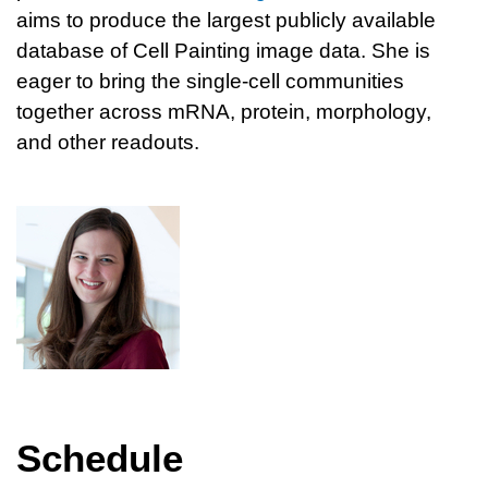
aims to produce the largest publicly available
database of Cell Painting image data. She is
eager to bring the single-cell communities
together across mRNA, protein, morphology,
and other readouts.
Schedule