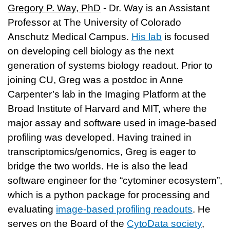
Gregory P. Way, PhD
- Dr. Way is an Assistant
Professor at The University of Colorado
Anschutz Medical Campus.
His lab
is focused
on developing cell biology as the next
generation of systems biology readout. Prior to
joining CU, Greg was a postdoc in Anne
Carpenter’s lab in the Imaging Platform at the
Broad Institute of Harvard and MIT, where the
major assay and software used in image-based
profiling was developed. Having trained in
transcriptomics/genomics, Greg is eager to
bridge the two worlds. He is also the lead
software engineer for the “cytominer ecosystem”,
which is a python package for processing and
evaluating
image-based profiling readouts
. He
serves on the Board of the
CytoData society
,