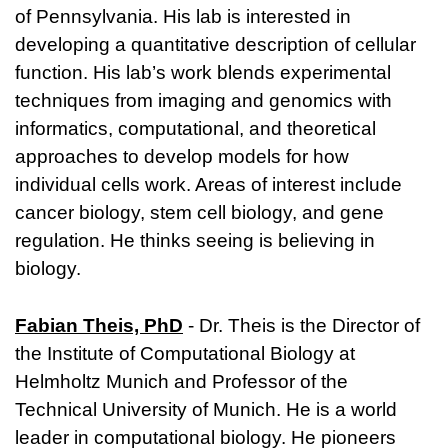
of Pennsylvania. His lab is interested in
developing a quantitative description of cellular
function. His lab’s work blends experimental
techniques from imaging and genomics with
informatics, computational, and theoretical
approaches to develop models for how
individual cells work. Areas of interest include
cancer biology, stem cell biology, and gene
regulation. He thinks seeing is believing in
biology.
Fabian Theis, PhD
- Dr. Theis is the Director of
the Institute of Computational Biology at
Helmholtz Munich and Professor of the
Technical University of Munich. He is a world
leader in computational biology. He pioneers