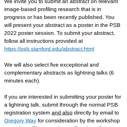
We invite you to submit an abstract on relevant
image-based profiling research that is in
progress or has been recently published. You
will present your abstract as a poster in the PSB
2022 poster session. To submit your abstract,
follow all instructions provided at
https://psb.stanford.edu/abstract.html
We will also select five exceptional and
complementary abstracts as lightning talks (6
minutes each).
If you are interested in submitting your poster for
a lightning talk, submit through the normal PSB
registration system
and also
directly by email to
Gregory Way
for consideration by the workshop