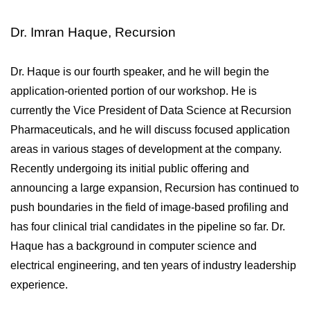
Dr. Imran Haque, Recursion
Dr. Haque is our fourth speaker, and he will begin the 
application-oriented portion of our workshop. He is 
currently the Vice President of Data Science at Recursion 
Pharmaceuticals, and he will discuss focused application 
areas in various stages of development at the company. 
Recently undergoing its initial public offering and 
announcing a large expansion, Recursion has continued to 
push boundaries in the field of image-based profiling and 
has four clinical trial candidates in the pipeline so far. Dr. 
Haque has a background in computer science and 
electrical engineering, and ten years of industry leadership 
experience.