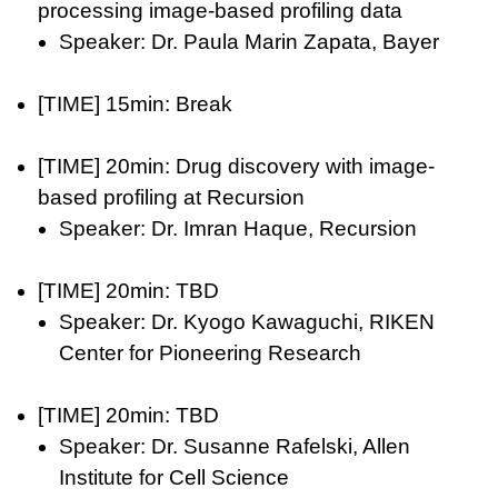
processing image-based profiling data
Speaker: Dr. Paula Marin Zapata, Bayer
[TIME] 15min: Break
[TIME] 20min: Drug discovery with image-
based profiling at Recursion
Speaker: Dr. Imran Haque, Recursion
[TIME] 20min: TBD
Speaker: Dr. Kyogo Kawaguchi, RIKEN
Center for Pioneering Research
[TIME] 20min: TBD
Speaker: Dr. Susanne Rafelski, Allen
Institute for Cell Science