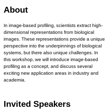
About
In image-based profiling, scientists extract high-
dimensional representations from biological
images. These representations provide a unique
perspective into the underpinnings of biological
systems, but there also unique challenges. In
this workshop, we will introduce image-based
profiling as a concept, and discuss several
exciting new application areas in industry and
academia.
Invited Speakers