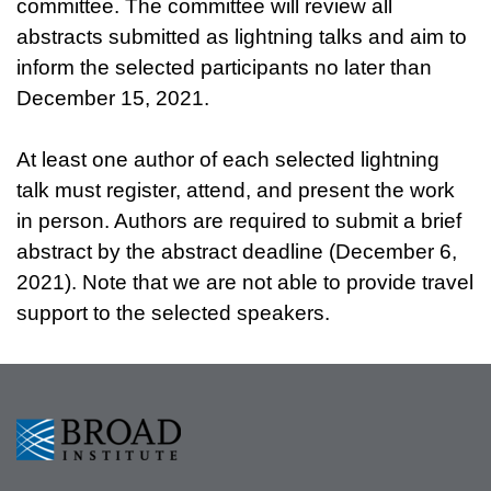
committee. The committee will review all
abstracts submitted as lightning talks and aim to
inform the selected participants no later than
December 15, 2021.
At least one author of each selected lightning
talk must register, attend, and present the work
in person. Authors are required to submit a brief
abstract by the abstract deadline (December 6,
2021). Note that we are not able to provide travel
support to the selected speakers.