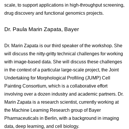
scale, to support applications in high-throughput screening, 
drug discovery and functional genomics projects. 
Dr. Paula Marin Zapata, Bayer
Dr. Marin Zapata is our third speaker of the workshop. She 
will discuss the nitty-gritty technical challenges for working 
with image-based data. She will discuss these challenges 
in the context of a particular large-scale project, the Joint 
Undertaking for Morphological Profiling (JUMP) Cell 
Painting Consortium, which is a collaborative effort 
involving over a dozen industry and academic partners. Dr. 
Marin Zapata is a research scientist, currently working at 
the Machine Learning Research group of Bayer 
Pharmaceuticals in Berlin, with a background in imaging 
data, deep learning, and cell biology.