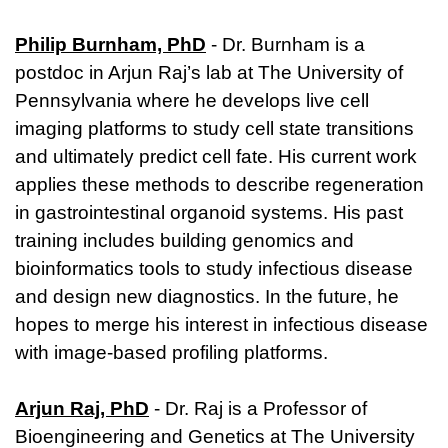
Philip Burnham, PhD
- Dr. Burnham is a
postdoc in Arjun Raj’s lab at The University of
Pennsylvania where he develops live cell
imaging platforms to study cell state transitions
and ultimately predict cell fate. His current work
applies these methods to describe regeneration
in gastrointestinal organoid systems. His past
training includes building genomics and
bioinformatics tools to study infectious disease
and design new diagnostics. In the future, he
hopes to merge his interest in infectious disease
with image-based profiling platforms.
Arjun Raj, PhD
- Dr. Raj is a Professor of
Bioengineering and Genetics at The University