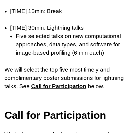
[TIME] 15min: Break
[TIME] 30min: Lightning talks
Five selected talks on new computational
approaches, data types, and software for
image-based profiling (6 min each)
We will select the top five most timely and
complimentary poster submissions for lightning
talks. See
Call for Participation
below.
Call for Participation