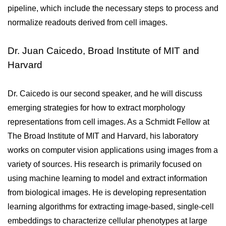
pipeline, which include the necessary steps to process and 
normalize readouts derived from cell images.
Dr. Juan Caicedo, Broad Institute of MIT and
Harvard
Dr. Caicedo is our second speaker, and he will discuss 
emerging strategies for how to extract morphology 
representations from cell images. As a Schmidt Fellow at 
The Broad Institute of MIT and Harvard, his laboratory 
works on computer vision applications using images from a 
variety of sources. His research is primarily focused on 
using machine learning to model and extract information 
from biological images. He is developing representation 
learning algorithms for extracting image-based, single-cell 
embeddings to characterize cellular phenotypes at large 