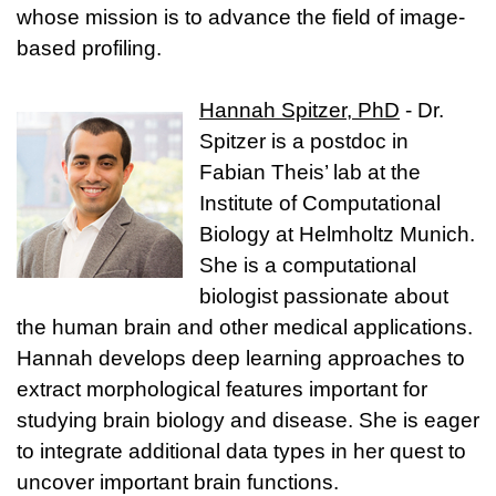
whose mission is to advance the field of image-
based profiling.
Hannah Spitzer, PhD
- Dr.
Spitzer is a postdoc in
Fabian Theis’ lab at the
Institute of Computational
Biology at Helmholtz Munich.
She is a computational
biologist passionate about
the human brain and other medical applications.
Hannah develops deep learning approaches to
extract morphological features important for
studying brain biology and disease. She is eager
to integrate additional data types in her quest to
uncover important brain functions.