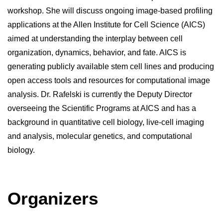
workshop. She will discuss ongoing image-based profiling 
applications at the Allen Institute for Cell Science (AICS) 
aimed at understanding the interplay between cell 
organization, dynamics, behavior, and fate. AICS is 
generating publicly available stem cell lines and producing 
open access tools and resources for computational image 
analysis. Dr. Rafelski is currently the Deputy Director 
overseeing the Scientific Programs at AICS and has a 
background in quantitative cell biology, live-cell imaging 
and analysis, molecular genetics, and computational 
biology.
Organizers